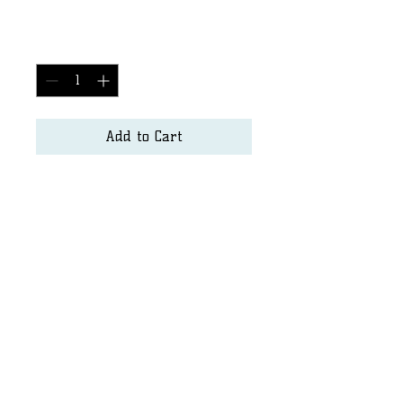
Price
$2,500.00
Quantity
*
Add to Cart
Surf Art
Matt.hayden@seapurity.us
Dshore@sandiego.edu
©2023 by SurfArt. Proudly created with Wix.com