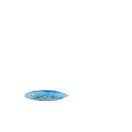
SURF ART
Home
All Products
Shore Break
Shore Break