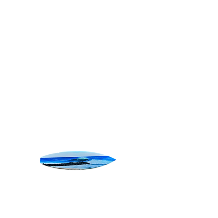
SURF ART
Home
All Products
Pura Vida
Pura Vida