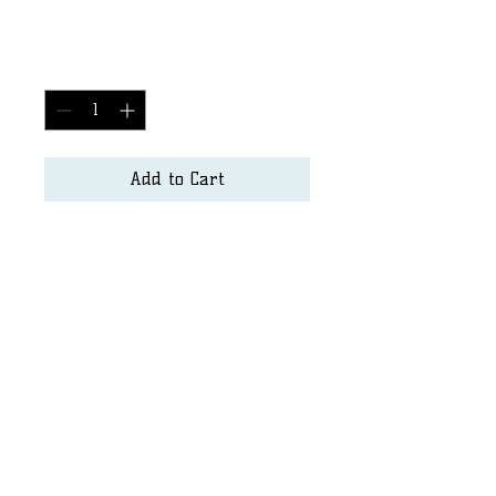
Price
$2,500.00
Quantity
*
Add to Cart
Surf Art
Matt.hayden@seapurity.us
Dshore@sandiego.edu
©2023 by SurfArt. Proudly created with Wix.com