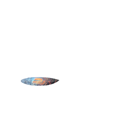
SURF ART
Home
All Products
Rivi Barrel
Rivi Barrel