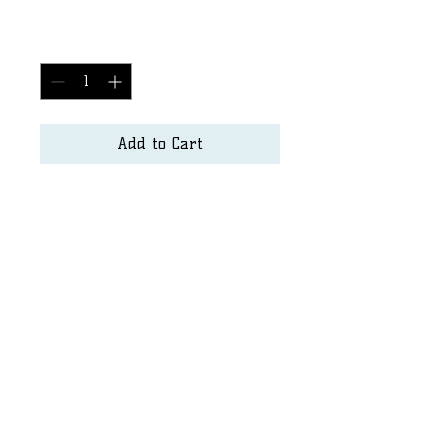
Price
$2,500.00
Quantity
*
Add to Cart
Surf Art
Matt.hayden@seapurity.us
Dshore@sandiego.edu
©2023 by SurfArt. Proudly created with Wix.com