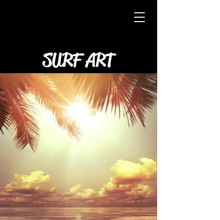
SURF ART